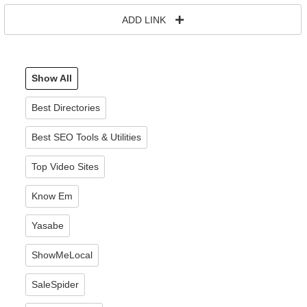
ADD LINK
Show All
Best Directories
Best SEO Tools & Utilities
Top Video Sites
Know Em
Yasabe
ShowMeLocal
SaleSpider