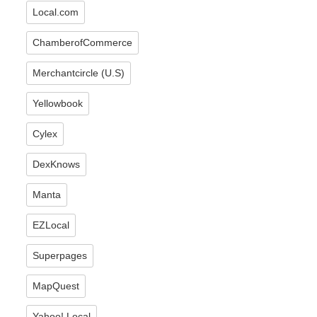
Local.com
ChamberofCommerce
Merchantcircle (U.S)
Yellowbook
Cylex
DexKnows
Manta
EZLocal
Superpages
MapQuest
Yahoo! Local