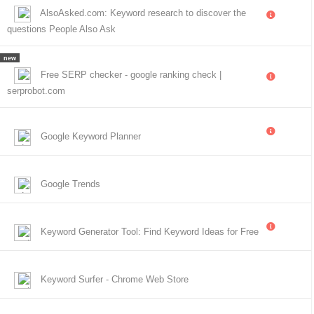
AlsoAsked.com: Keyword research to discover the
questions People Also Ask
new
Free SERP checker - google ranking check |
serprobot.com
Google Keyword Planner
Google Trends
Keyword Generator Tool: Find Keyword Ideas for Free
Keyword Surfer - Chrome Web Store