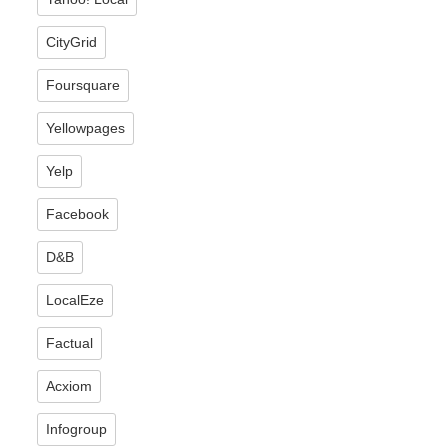
CityGrid
Foursquare
Yellowpages
Yelp
Facebook
D&B
LocalEze
Factual
Acxiom
Infogroup