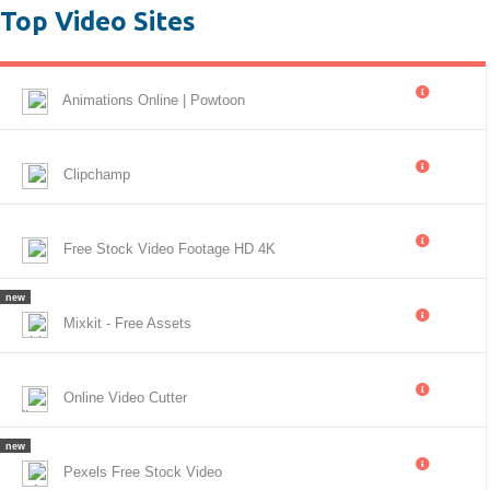
Top Video Sites
Animations Online | Powtoon
Clipchamp
Free Stock Video Footage HD 4K
new
Mixkit - Free Assets
Online Video Cutter
new
Pexels Free Stock Video