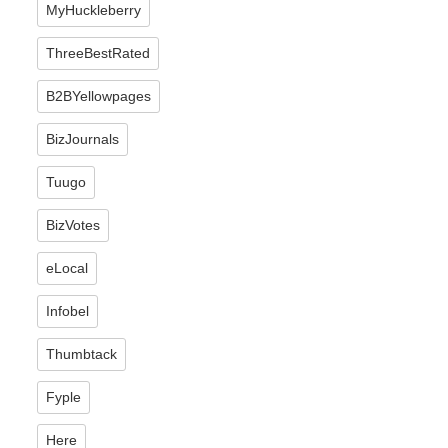
MyHuckleberry
ThreeBestRated
B2BYellowpages
BizJournals
Tuugo
BizVotes
eLocal
Infobel
Thumbtack
Fyple
Here