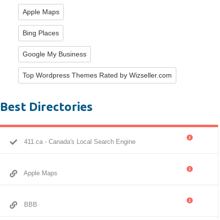
Apple Maps
Bing Places
Google My Business
Top Wordpress Themes Rated by Wizseller.com
Best Directories
411.ca - Canada's Local Search Engine
Apple Maps
BBB