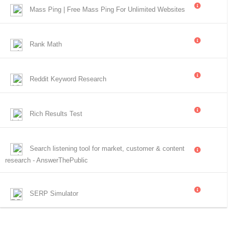
Mass Ping | Free Mass Ping For Unlimited Websites
Rank Math
Reddit Keyword Research
Rich Results Test
Search listening tool for market, customer & content
research - AnswerThePublic
SERP Simulator