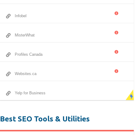
Infobel
MisterWhat
Profiles Canada
Websites.ca
Yelp for Business
Best SEO Tools & Utilities