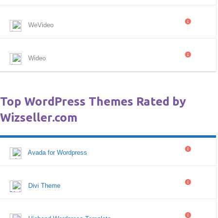
WeVideo
Wideo
Top WordPress Themes Rated by
Wizseller.com
Avada for Wordpress
Divi Theme