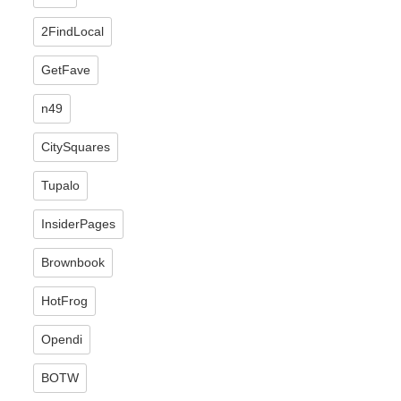
2FindLocal
GetFave
n49
CitySquares
Tupalo
InsiderPages
Brownbook
HotFrog
Opendi
BOTW