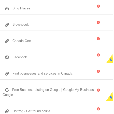
Bing Places
Brownbook
Canada One
Facebook
Find businesses and services in Canada
Free Business Listing on Google | Google My Business –
Google
Hotfrog - Get found online