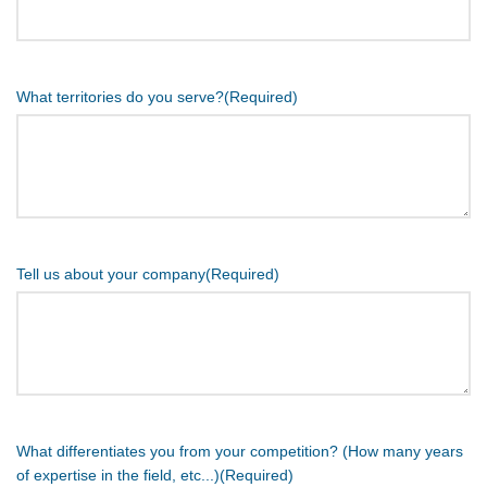
What territories do you serve?
(Required)
Tell us about your company
(Required)
What differentiates you from your competition? (How many years
of expertise in the field, etc...)
(Required)