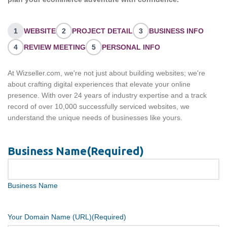
1
WEBSITE
2
PROJECT DETAIL
3
BUSINESS INFO
4
REVIEW MEETING
5
PERSONAL INFO
At Wizseller.com, we're not just about building websites; we're
about crafting digital experiences that elevate your online
presence. With over 24 years of industry expertise and a track
record of over 10,000 successfully serviced websites, we
understand the unique needs of businesses like yours.
Business Name
(Required)
Business Name
Your Domain Name (URL)
(Required)