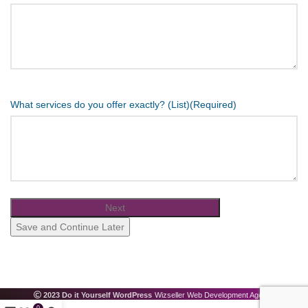
What services do you offer exactly? (List)
(Required)
Save and Continue Later
2023 Do it Yourself WordPress
Wizseller Web Development Agency