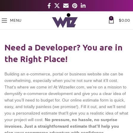
0
MENU
$
0.00
Need a Developer? You are in
the Right Place!
Building an e-commerce, portal or business website site can be
overwhelming, especially when you’re not sure what it’ll cost.
That’s where we come in! At Wizseller.com, we’re on a mission to
demystify e-commerce development and give you a clear idea of
what you’ll need to budget for. Our online estimate form is quick,
easy, and totally painless (we promise!). Fill it out, and we’ll send
you a personalized estimate that’ll give you a realistic idea of what
your project will cost.
No pressure, no hassle, no surprise
invoices. Just a straightforward estimate that’ll help you
plan your ecommerce adventure with confidence.