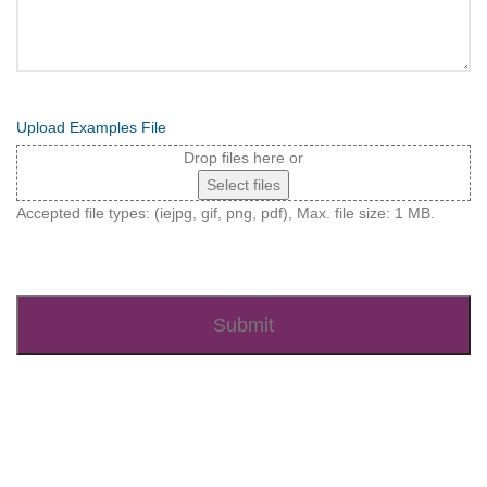
Upload Examples File
Drop files here or
Select files
Accepted file types: (iejpg, gif, png, pdf), Max. file size: 1 MB.
Recaptcha