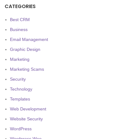
CATEGORIES
Best CRM
Business
Email Management
Graphic Design
Marketing
Marketing Scams
Security
Technology
Templates
Web Development
Website Security
WordPress
Wordpress Woo