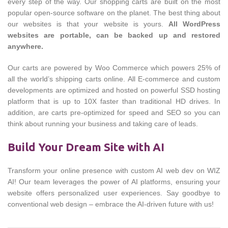
every step of the way. Our shopping carts are built on the most
popular open-source software on the planet. The best thing about
our websites is that your website is yours.
All WordPress
websites are portable, can be backed up and restored
anywhere.
Our carts are powered by Woo Commerce which powers 25% of
all the world’s shipping carts online. All E-commerce and custom
developments are optimized and hosted on powerful SSD hosting
platform that is up to 10X faster than traditional HD drives. In
addition, are carts pre-optimized for speed and SEO so you can
think about running your business and taking care of leads.
Build Your Dream Site with AI
Transform your online presence with custom AI web dev on WIZ
AI! Our team leverages the power of AI platforms, ensuring your
website offers personalized user experiences. Say goodbye to
conventional web design – embrace the AI-driven future with us!