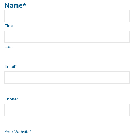
Name
*
First
Last
Email
*
Phone
*
Your Website
*