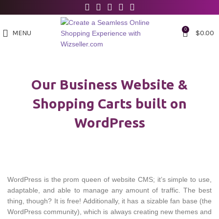
0
MENU
$
0.00
Our Business Website &
Shopping Carts built on
WordPress
WordPress is the prom queen of website CMS; it’s simple to use,
adaptable, and able to manage any amount of traffic. The best
thing, though? It is free! Additionally, it has a sizable fan base (the
WordPress community), which is always creating new themes and