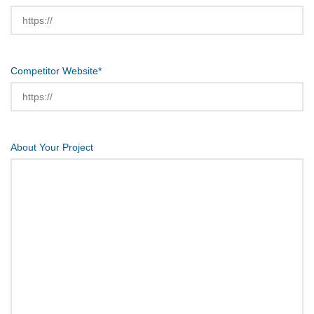
Competitor Website
*
About Your Project