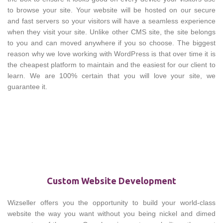
to browse your site. Your website will be hosted on our secure
and fast servers so your visitors will have a seamless experience
when they visit your site. Unlike other CMS site, the site belongs
to you and can moved anywhere if you so choose. The biggest
reason why we love working with WordPress is that over time it is
the cheapest platform to maintain and the easiest for our client to
learn. We are 100% certain that you will love your site, we
guarantee it.
Custom Website Development
Wizseller offers you the opportunity to build your world-class
website the way you want without you being nickel and dimed