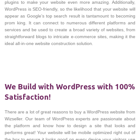
plugins to make your website even more amazing. Additionally,
WordPress is SEO-friendly, so the likelihood that your website will
appear as Google’s top search result is tantamount to becoming
prom king. It can connect to numerous different platforms and
services and be used to create a broad variety of websites, from
straightforward blogs to intricate e-commerce sites, making it the
ideal all-in-one website construction solution.
We Build with WordPress with 100%
Satisfaction!
There are a lot of great reasons to buy a WordPress website from
Wizseller. Our team of WordPress experts are passionate about
the platform and know how to design a site that looks and
performs great! Your website will be mobile optimized right out of
the box to ensure it looks good on every device your visitors use