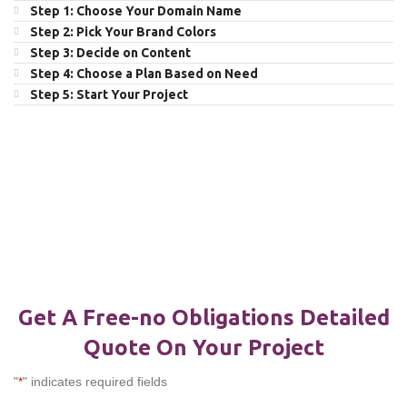
Step 1: Choose Your Domain Name
Step 2: Pick Your Brand Colors
Step 3: Decide on Content
Step 4: Choose a Plan Based on Need
Step 5: Start Your Project
Get A Free-no Obligations Detailed
Quote On Your Project
"
*
" indicates required fields