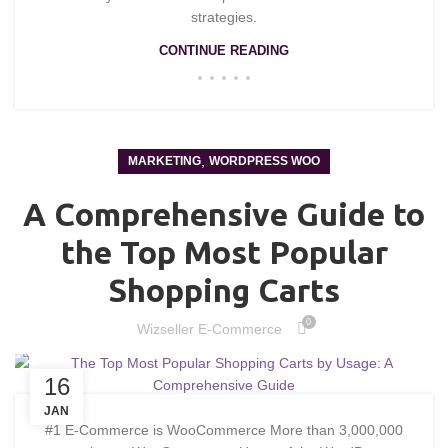
strategies.
CONTINUE READING
,
MARKETING
WORDPRESS WOO
A Comprehensive Guide to
the Top Most Popular
Shopping Carts
0
Wizseller E-Commerce
16
JAN
#1 E-Commerce is WooCommerce More than 3,000,000