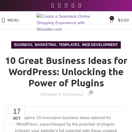
0
MENU
$
0.00
,
,
,
BUSINESS
MARKETING
TEMPLATES
WEB DEVELOPMENT
10 Great Business Ideas for
WordPress: Unlocking the
Power of Plugins
0
Wizseller E-Commerce
17
Explore 10 innovative business ideas tailored for
OCT
WordPress, supercharged by the potential of plugins.
Unleash your website’s full potential with these creative