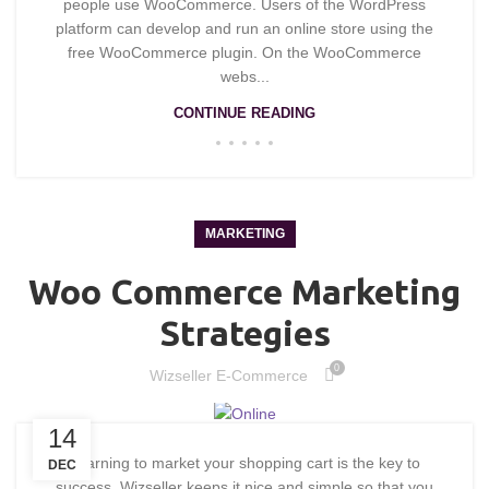
people use WooCommerce. Users of the WordPress
platform can develop and run an online store using the
free WooCommerce plugin. On the WooCommerce
webs...
CONTINUE READING
MARKETING
Woo Commerce Marketing
Strategies
0
Wizseller E-Commerce
14
Learning to market your shopping cart is the key to
DEC
success. Wizseller keeps it nice and simple so that you