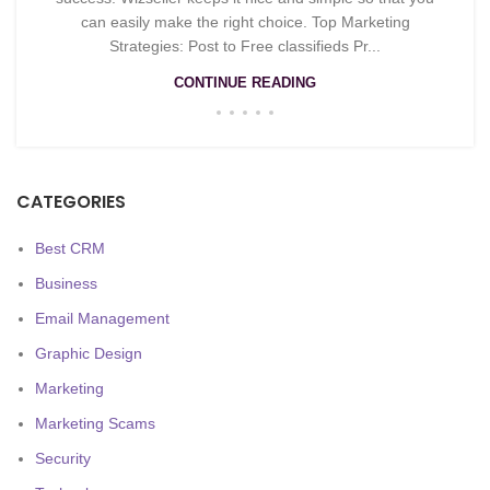
can easily make the right choice. Top Marketing
Strategies: Post to Free classifieds Pr...
CONTINUE READING
CATEGORIES
Best CRM
Business
Email Management
Graphic Design
Marketing
Marketing Scams
Security