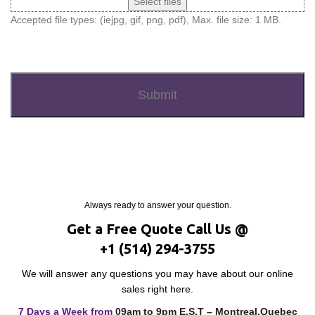
Select files
Accepted file types: (iejpg, gif, png, pdf), Max. file size: 1 MB.
Recaptcha
Always ready to answer your question.
Get a Free Quote Call Us @
+1 (514) 294-3755
We will answer any questions you may have about our online
sales right here.
7 Days a Week from
09am to 9pm E.S.T – Montreal,Quebec