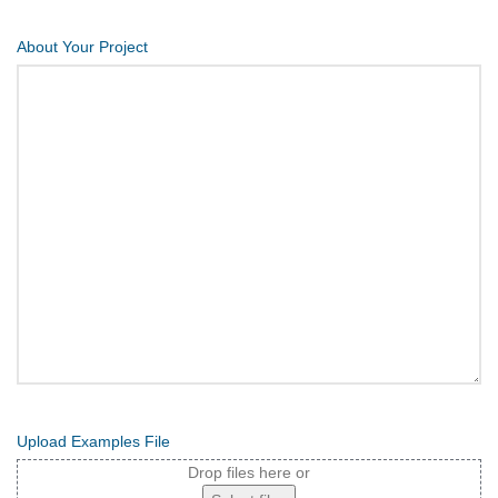
About Your Project
Upload Examples File
Drop files here or