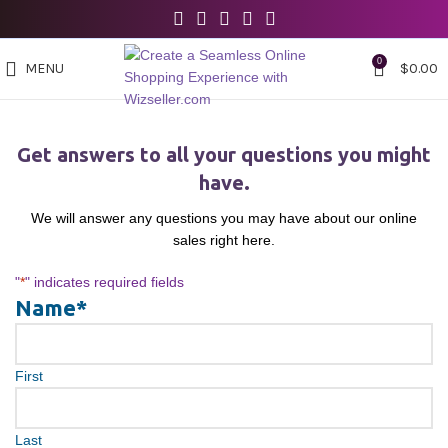
0
MENU
$
0.00
Get answers to all your questions you might
have.
We will answer any questions you may have about our online
sales right here.
"
*
" indicates required fields
Name
*
First
Last