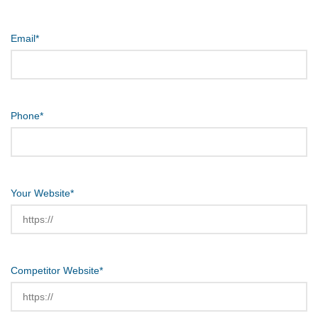
Email
*
Phone
*
Your Website
*
Competitor Website
*