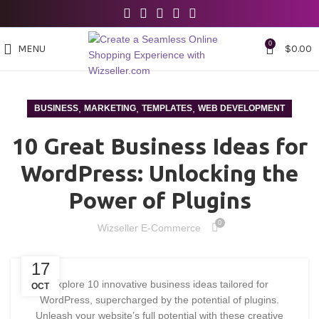
0
MENU
$
0.00
,
,
,
BUSINESS
MARKETING
TEMPLATES
WEB DEVELOPMENT
10 Great Business Ideas for
WordPress: Unlocking the
Power of Plugins
0
Wizseller E-Commerce
17
Explore 10 innovative business ideas tailored for
OCT
WordPress, supercharged by the potential of plugins.
Unleash your website’s full potential with these creative