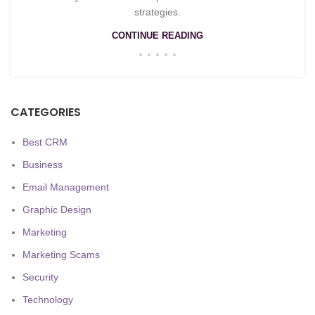
strategies.
CONTINUE READING
CATEGORIES
Best CRM
Business
Email Management
Graphic Design
Marketing
Marketing Scams
Security
Technology