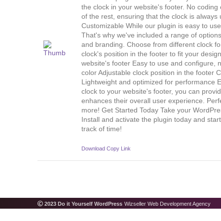
the clock in your website's footer. No codin
of the rest, ensuring that the clock is always
Customizable While our plugin is easy to us
That's why we've included a range of options 
and branding. Choose from different clock fo
clock's position in the footer to fit your des
website's footer Easy to use and configure, 
color Adjustable clock position in the foote
Lightweight and optimized for performance 
clock to your website's footer, you can provid
enhances their overall user experience. Perf
more! Get Started Today Take your WordPress 
Install and activate the plugin today and star
track of time!
Download
Copy Link
2023 Do it Yourself WordPress
Wizseller Web Development Agency