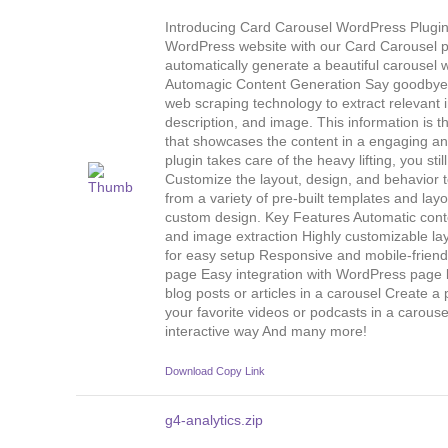
Introducing Card Carousel WordPress Plugin 
WordPress website with our Card Carousel pl
automatically generate a beautiful carousel w
Automagic Content Generation Say goodbye 
web scraping technology to extract relevant i
description, and image. This information is 
that showcases the content in a engaging an
plugin takes care of the heavy lifting, you sti
Customize the layout, design, and behavior t
from a variety of pre-built templates and layo
custom design. Key Features Automatic conte
and image extraction Highly customizable lay
for easy setup Responsive and mobile-friendl
page Easy integration with WordPress page 
blog posts or articles in a carousel Create 
your favorite videos or podcasts in a carous
interactive way And many more!
Download
Copy Link
g4-analytics.zip