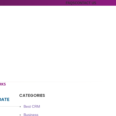
FAQS
CONTACT US
RKS
CATEGORIES
DATE
Best CRM
Business