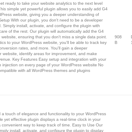
t ready to take your website analytics to the next level
This simple yet powerful plugin allows you to easily add G4
rdPress website, giving you a deeper understanding of
 Setup With our plugin, you don't need to be a developer
. Simply install, activate, and configure the plugin with
care of the rest. Our plugin will automatically add the G4
 website, ensuring that you don't miss a single data point.
908
ics to your WordPress website, you'll be able to track key
B
onversion rates, and more. You'll gain a deeper
ur website, identify areas for improvement, and make
evenue. Key Features Easy setup and integration with your
e injection on every page of your WordPress website No
ompatible with all WordPress themes and plugins
 a touch of elegance and functionality to your WordPress
e yet effective plugin displays a real-time clock in your
h a convenient way to keep track of time. Easy to Use Our
mply install, activate, and configure the plugin to display