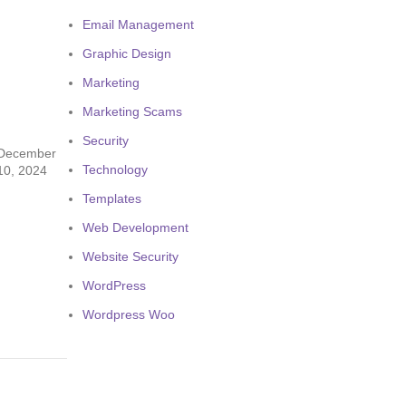
Email Management
Graphic Design
Marketing
Marketing Scams
Security
December
Technology
10, 2024
Templates
Web Development
Website Security
WordPress
Wordpress Woo