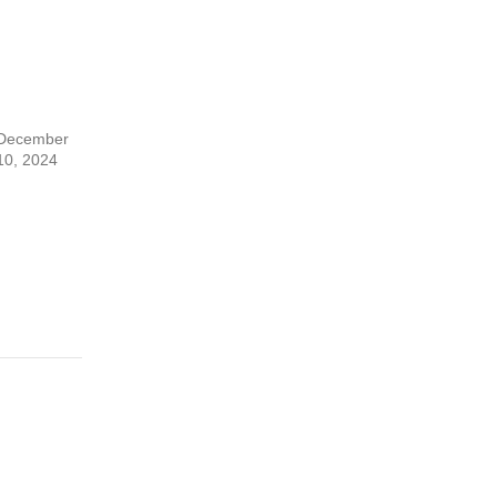
December
10, 2024