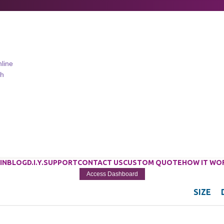
IN
BLOG
D.I.Y.
SUPPORT
CONTACT US
CUSTOM QUOTE
HOW IT WO
Access Dashboard
SIZE