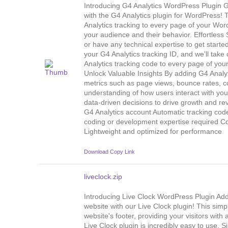
Introducing G4 Analytics WordPress Plugin Ge
with the G4 Analytics plugin for WordPress! 
Analytics tracking to every page of your Wo
your audience and their behavior. Effortless
or have any technical expertise to get started
your G4 Analytics tracking ID, and we'll take 
Analytics tracking code to every page of your
Unlock Valuable Insights By adding G4 Analyt
metrics such as page views, bounce rates, c
understanding of how users interact with yo
data-driven decisions to drive growth and r
G4 Analytics account Automatic tracking cod
coding or development expertise required C
Lightweight and optimized for performance
Download
Copy Link
liveclock.zip
Introducing Live Clock WordPress Plugin Add
website with our Live Clock plugin! This simpl
website's footer, providing your visitors wit
Live Clock plugin is incredibly easy to use. Si