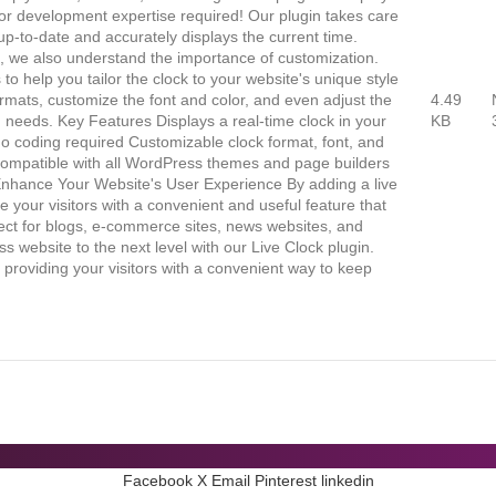
g or development expertise required! Our plugin takes care
 up-to-date and accurately displays the current time.
e, we also understand the importance of customization.
to help you tailor the clock to your website's unique style
rmats, customize the font and color, and even adjust the
4.49
ign needs. Key Features Displays a real-time clock in your
KB
no coding required Customizable clock format, font, and
r Compatible with all WordPress themes and page builders
Enhance Your Website's User Experience By adding a live
e your visitors with a convenient and useful feature that
ect for blogs, e-commerce sites, news websites, and
website to the next level with our Live Clock plugin.
t providing your visitors with a convenient way to keep
Facebook
X
Email
Pinterest
linkedin