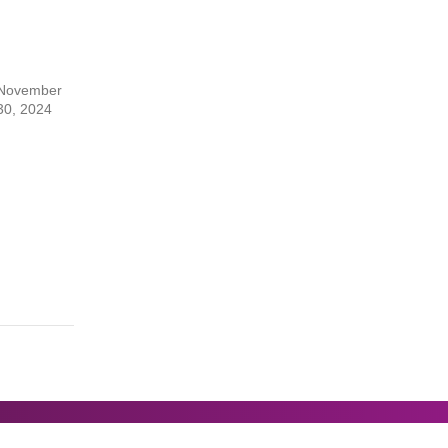
November
30, 2024