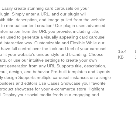
Easily create stunning card carousels on your
ugin! Simply enter a URL, and our plugin will
ith title, description, and image pulled from the website.
to manual content creation! Our plugin uses advanced
nformation from the URL you provide, including title,
then used to generate a visually appealing card carousel
d interactive way. Customizable and Flexible While our
ll have full control over the look and feel of your carousel.
15.4
o fit your website's unique style and branding. Choose
KB
uts, or use our intuitive settings to create your own
nt generation from any URL Supports title, description,
out, design, and behavior Pre-built templates and layouts
y design Supports multiple carousel instances on a single
builders and editors Use Cases Showcase your favorite
a product showcase for your e-commerce store Highlight
el Display your social media feeds in a engaging and