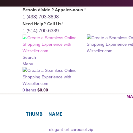
Besoin d'aide ? Appelez-nous !
1 (438) 703-3898
Need Help? Call Us!
1 (514) 700-6339
Search
Menu
0
items
$
0.00
MA
THUMB
NAME
elegant-url-carousel.zip