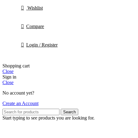
Wishlist
Compare
Login / Register
Shopping cart
Close
Sign in
Close
No account yet?
Create an Account
Search
Start typing to see products you are looking for.