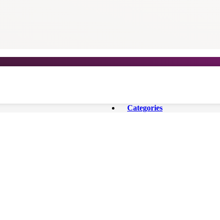
Categories