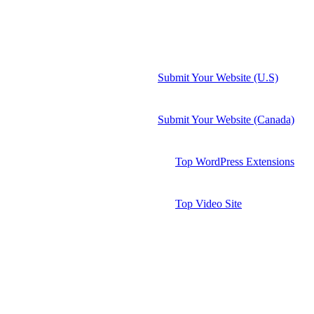
Submit Your Website (U.S)
Submit Your Website (Canada)
Top WordPress Extensions
Top Video Site