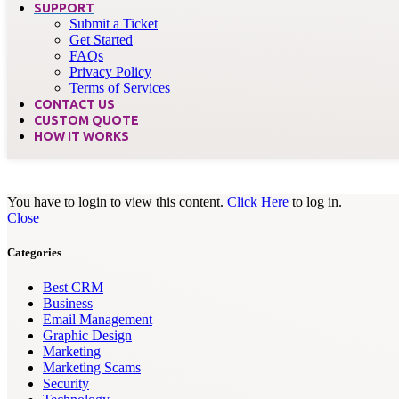
SUPPORT
Submit a Ticket
Get Started
FAQs
Privacy Policy
Terms of Services
CONTACT US
CUSTOM QUOTE
HOW IT WORKS
You have to login to view this content.
Click Here
to log in.
Close
Categories
Best CRM
Business
Email Management
Graphic Design
Marketing
Marketing Scams
Security