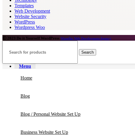
Technology
Templates
Web Development
Website Security
WordPress
Wordpress Woo
2023 Do it Yourself WordPress
Wizseller Web Development Agency
Search
Menu
Home
Blog
Blog / Personal Website Set Up
Business Website Set Up