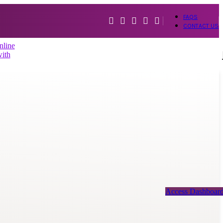
FAQS
CONTACT US
Access Dashboar