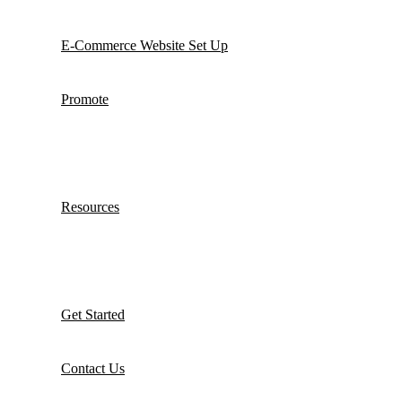
E-Commerce Website Set Up
Promote
Resources
Get Started
Contact Us