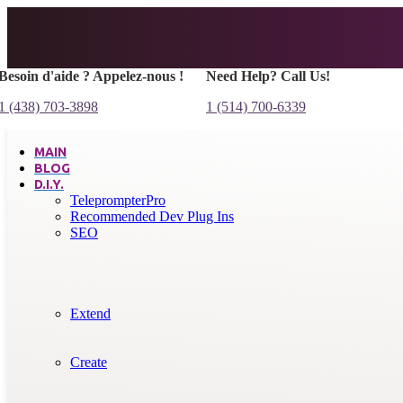
Besoin d'aide ? Appelez-nous !
Need Help? Call Us!
1 (438) 703-3898
1 (514) 700-6339
MAIN
BLOG
D.I.Y.
TeleprompterPro
Recommended Dev Plug Ins
SEO
Extend
Create