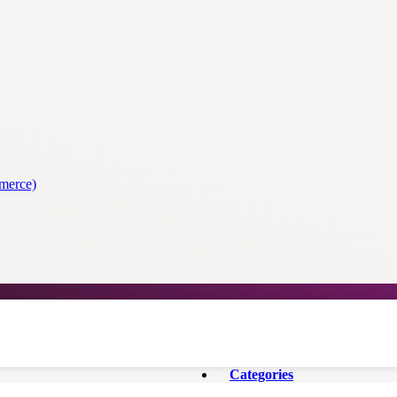
merce)
Categories