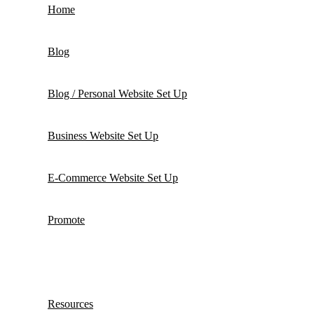
Home
Blog
Blog / Personal Website Set Up
Business Website Set Up
E-Commerce Website Set Up
Promote
Resources