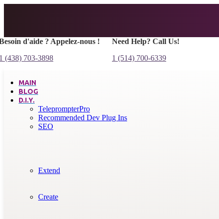
Besoin d'aide ? Appelez-nous !
Need Help? Call Us!
1 (438) 703-3898
1 (514) 700-6339
MAIN
BLOG
D.I.Y.
TeleprompterPro
Recommended Dev Plug Ins
SEO
Extend
Create