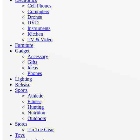
Electronics
Cell Phones
Computers
Drones
DVD
Instruments
Kitchen
TV & Video
Furniture
Gadget
Accessory
Gifts
Ideas
Phones
Lighting
Release
Sports
Athletic
Fitness
Hunting
Nutrition
Outdoors
Stores
Tip Toe Gear
Toys