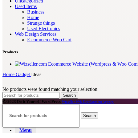
Uncategorized
Used Items
Business
Home
Strange things
Used Electronics
Web Design Services
E commerce Woo Cart
Products
Ecommerce Website (Wordpress & Woo Com
Home
Gadget
Ideas
No products were found matching your selection.
Search
2023 Do it Yourself WordPress
Wizseller Web Development Agency
Search
Menu