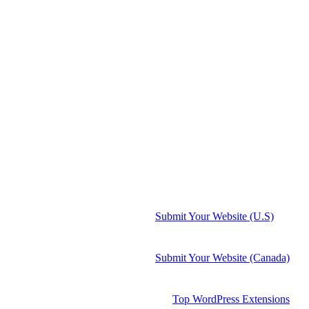
Submit Your Website (U.S)
Submit Your Website (Canada)
Top WordPress Extensions