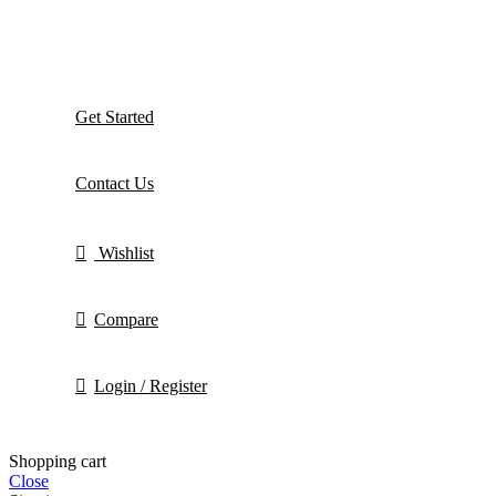
Get Started
Contact Us
Wishlist
Compare
Login / Register
Shopping cart
Close