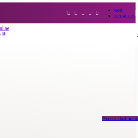
FAQS
CONTACT US
Access Dashboar