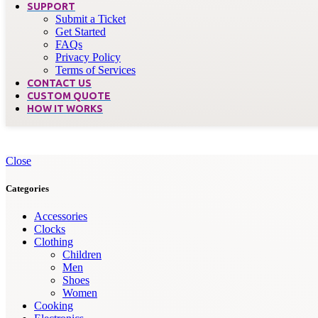
SUPPORT
Submit a Ticket
Get Started
FAQs
Privacy Policy
Terms of Services
CONTACT US
CUSTOM QUOTE
HOW IT WORKS
Close
Categories
Accessories
Clocks
Clothing
Children
Men
Shoes
Women
Cooking