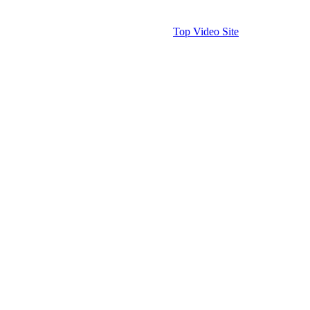
Top Video Site