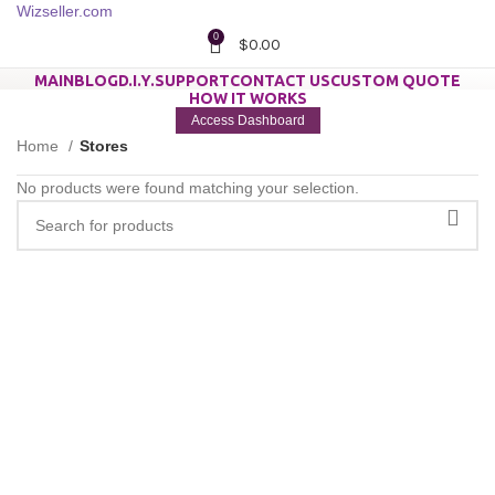
0
$
0.00
MAIN
BLOG
D.I.Y.
SUPPORT
CONTACT US
CUSTOM QUOTE
HOW IT WORKS
Access Dashboard
Home
Stores
No products were found matching your selection.