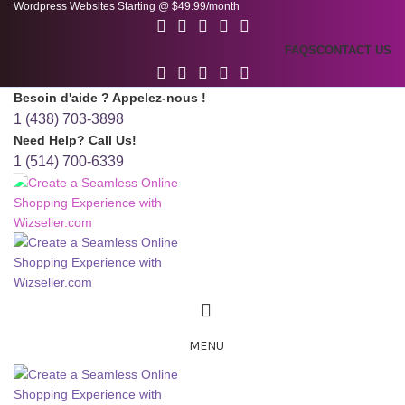
Wordpress Websites Starting @ $49.99/month
FAQS
CONTACT US
Besoin d'aide ? Appelez-nous !
1 (438) 703-3898
Need Help? Call Us!
1 (514) 700-6339
MENU