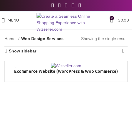
0
MENU
$
0.00
Home
Web Design Services
Showing the single result
Show sidebar
Ecommerce Website (WordPress & Woo Commerce)