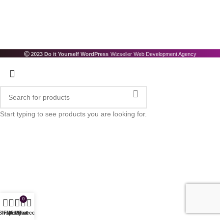
2023 Do it Yourself WordPress
Wizseller Web Development Agency
Start typing to see products you are looking for.
0
Shop
Filters
Wishlist
My account
Cart