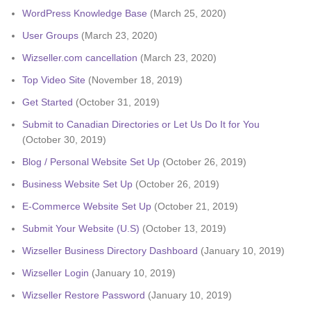
WordPress Knowledge Base
(March 25, 2020)
User Groups
(March 23, 2020)
Wizseller.com cancellation
(March 23, 2020)
Top Video Site
(November 18, 2019)
Get Started
(October 31, 2019)
Submit to Canadian Directories or Let Us Do It for You
(October 30, 2019)
Blog / Personal Website Set Up
(October 26, 2019)
Business Website Set Up
(October 26, 2019)
E-Commerce Website Set Up
(October 21, 2019)
Submit Your Website (U.S)
(October 13, 2019)
Wizseller Business Directory Dashboard
(January 10, 2019)
Wizseller Login
(January 10, 2019)
Wizseller Restore Password
(January 10, 2019)