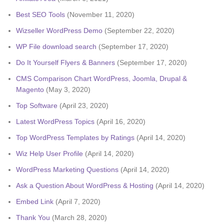
Best SEO Tools
(November 11, 2020)
Wizseller WordPress Demo
(September 22, 2020)
WP File download search
(September 17, 2020)
Do It Yourself Flyers & Banners
(September 17, 2020)
CMS Comparison Chart WordPress, Joomla, Drupal &
Magento
(May 3, 2020)
Top Software
(April 23, 2020)
Latest WordPress Topics
(April 16, 2020)
Top WordPress Templates by Ratings
(April 14, 2020)
Wiz Help User Profile
(April 14, 2020)
WordPress Marketing Questions
(April 14, 2020)
Ask a Question About WordPress & Hosting
(April 14, 2020)
Embed Link
(April 7, 2020)
Thank You
(March 28, 2020)