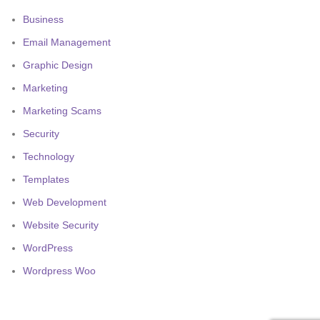
Business
Email Management
Graphic Design
Marketing
Marketing Scams
Security
Technology
Templates
Web Development
Website Security
WordPress
Wordpress Woo