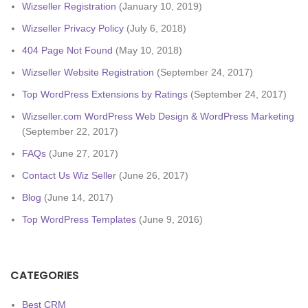
Wizseller Registration
(January 10, 2019)
Wizseller Privacy Policy
(July 6, 2018)
404 Page Not Found
(May 10, 2018)
Wizseller Website Registration
(September 24, 2017)
Top WordPress Extensions by Ratings
(September 24, 2017)
Wizseller.com WordPress Web Design & WordPress Marketing
(September 22, 2017)
FAQs
(June 27, 2017)
Contact Us Wiz Seller
(June 26, 2017)
Blog
(June 14, 2017)
Top WordPress Templates
(June 9, 2016)
CATEGORIES
Best CRM