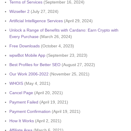
Terms of Services
(September 16, 2024)
Wizseller 2
(July 27, 2024)
Artificial Intelligence Services
(April 29, 2024)
Unlock a Range of Benefits with Cardano: Earn Crypto with
Every Purchase
(March 26, 2024)
Free Downloads
(October 4, 2023)
wpwBot Mobile App
(September 23, 2023)
Best Profiles for Better SEO
(August 27, 2022)
Our Work 2006-2022
(November 25, 2021)
WHOIS
(May 4, 2021)
Cancel Page
(April 20, 2021)
Payment Failed
(April 19, 2021)
Payment Confirmation
(April 19, 2021)
How It Works
(April 2, 2021)
Affiliate Area
(March 6, 2021)