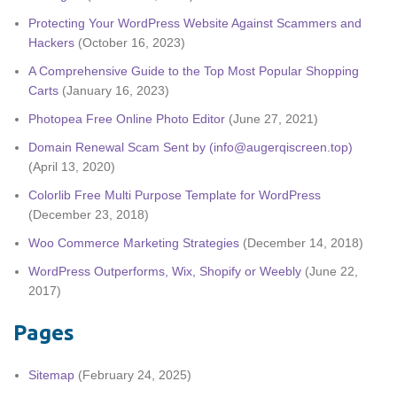
Protecting Your WordPress Website Against Scammers and
Hackers
(October 16, 2023)
A Comprehensive Guide to the Top Most Popular Shopping
Carts
(January 16, 2023)
Photopea Free Online Photo Editor
(June 27, 2021)
Domain Renewal Scam Sent by (info@augerqiscreen.top)
(April 13, 2020)
Colorlib Free Multi Purpose Template for WordPress
(December 23, 2018)
Woo Commerce Marketing Strategies
(December 14, 2018)
WordPress Outperforms, Wix, Shopify or Weebly
(June 22,
2017)
Pages
Sitemap
(February 24, 2025)