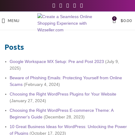
0
MENU
$
0.00
Posts
Google Workspace MX Setup: Pre and Post 2023
(July 9,
2025)
Beware of Phishing Emails: Protecting Yourself from Online
Scams
(February 4, 2024)
Choosing the Right WordPress Plugins for Your Website
(January 27, 2024)
Choosing the Right WordPress E-commerce Theme: A
Beginner's Guide
(December 28, 2023)
10 Great Business Ideas for WordPress: Unlocking the Power
of Plugins
(October 17, 2023)